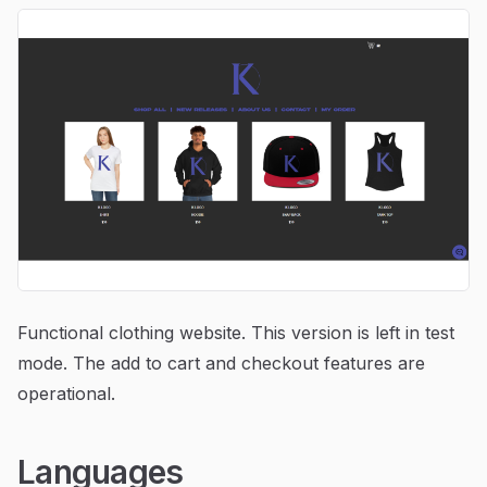
Functional clothing website. This version is left in test
mode. The add to cart and checkout features are
operational.
Languages