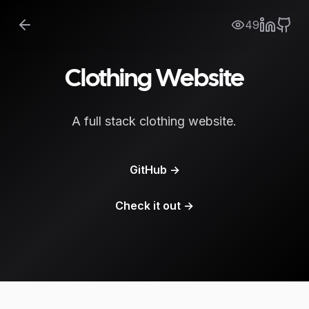
49
Clothing Website
A full stack clothing website.
GitHub
→
Check it out
→