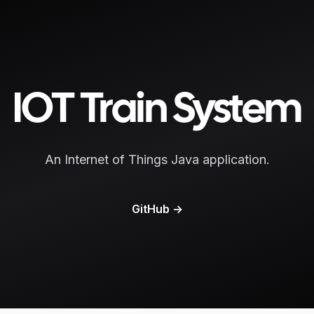
IOT Train System
An Internet of Things Java application.
GitHub
→