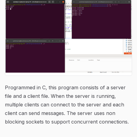
Programmed in C, this program consists of a server
file and a client file. When the server is running,
multiple clients can connect to the server and each
client can send messages. The server uses non
blocking sockets to support concurrent connections.