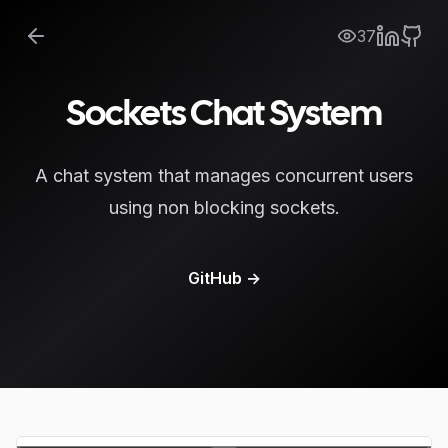
37
Sockets Chat System
A chat system that manages concurrent users
using non blocking sockets.
GitHub
→